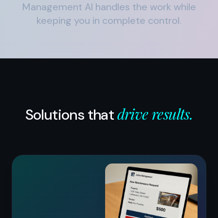
Management AI handles the work while
keeping you in complete control.
drive results.
Solutions that