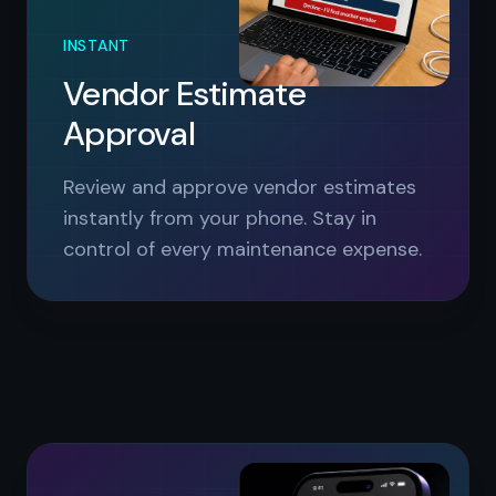
INSTANT
Vendor Estimate
Approval
Review and approve vendor estimates
instantly from your phone. Stay in
control of every maintenance expense.