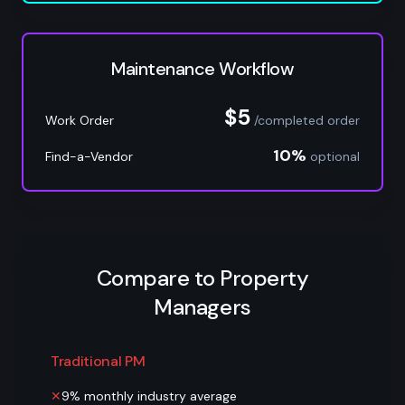
Maintenance Workflow
$5
Work Order
/completed order
10%
Find-a-Vendor
optional
Compare to Property
Managers
Traditional PM
✕
9% monthly industry average