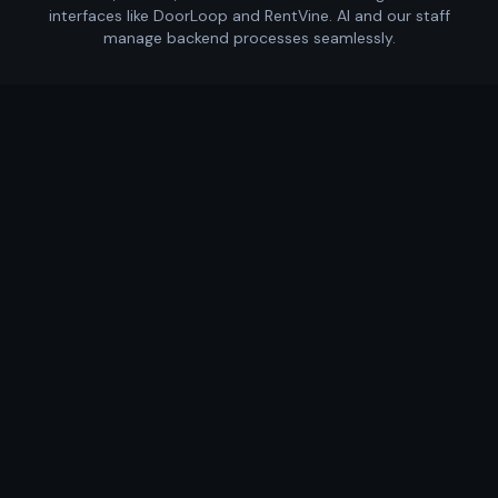
interfaces like DoorLoop and RentVine. AI and our staff
manage backend processes seamlessly.