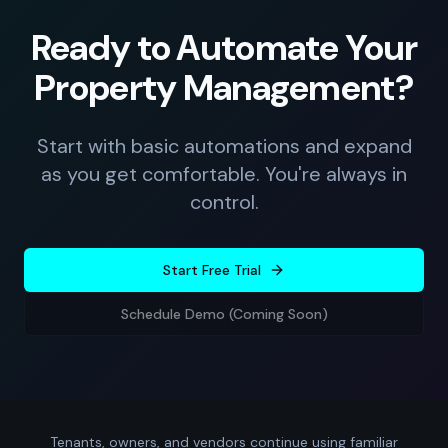
Ready to Automate Your
Property Management?
Start with basic automations and expand
as you get comfortable. You're always in
control.
Start Free Trial
Schedule Demo (Coming Soon)
Tenants, owners, and vendors continue using familiar