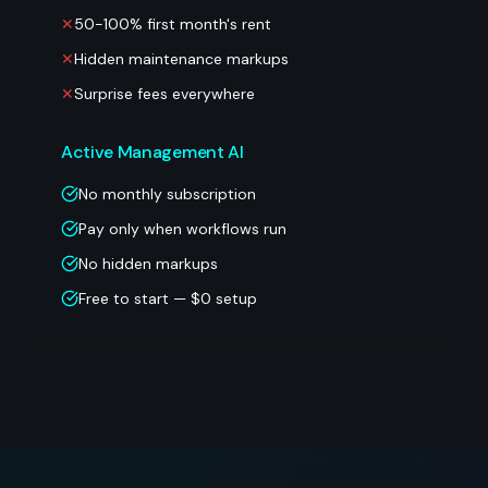
✕
50-100% first month's rent
✕
Hidden maintenance markups
✕
Surprise fees everywhere
Active Management AI
No monthly subscription
Pay only when workflows run
No hidden markups
Free to start — $0 setup