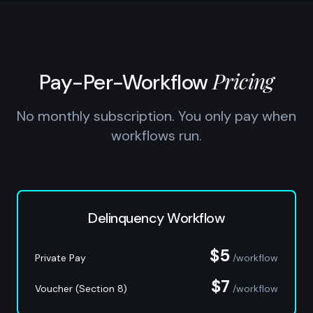
Pricing
Pay-Per-Workflow
No monthly subscription. You only pay when
workflows run.
Delinquency Workflow
$5
Private Pay
/workflow
$7
Voucher (Section 8)
/workflow