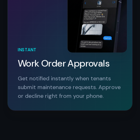
INSTANT
Work Order Approvals
Get notified instantly when tenants
submit maintenance requests. Approve
or decline right from your phone.