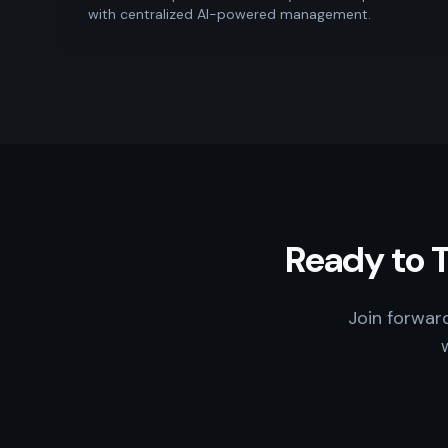
with centralized AI-powered management.
Ready to 
Join forwar