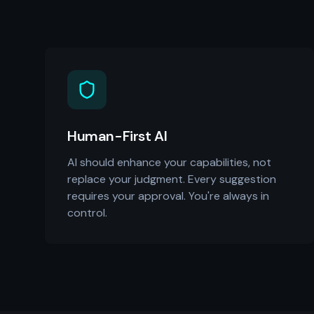
Human-First AI
AI should enhance your capabilities, not
replace your judgment. Every suggestion
requires your approval. You're always in
control.