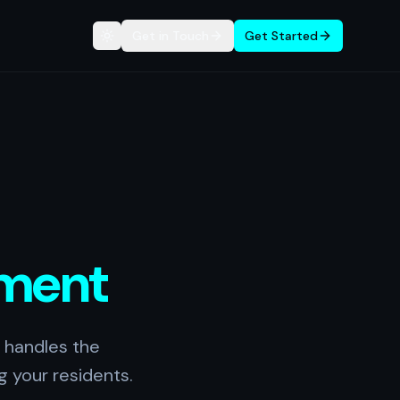
Get in Touch
Get Started
Toggle theme
ment
 handles the
g your residents.