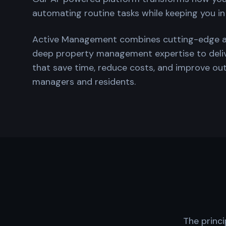
automating routine tasks while keeping you in
Active Management combines cutting-edge arti
deep property management expertise to del
that save time, reduce costs, and improve o
managers and residents.
The princi