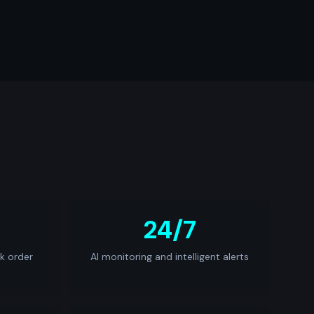
24/7
k order
AI monitoring and intelligent alerts