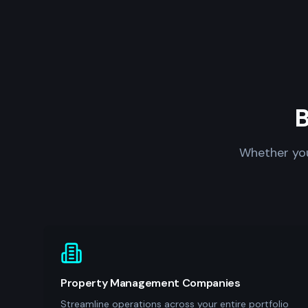
B
Whether you
Property Management Companies
Streamline operations across your entire portfolio