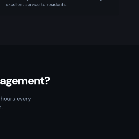
excellent service to residents.
anagement?
 hours every
.