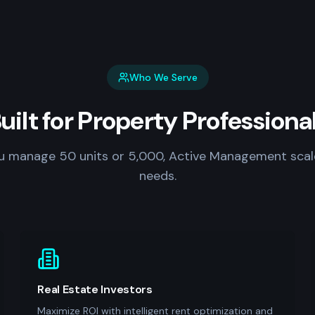
Who We Serve
uilt for Property Professiona
 manage 50 units or 5,000, Active Management scal
needs.
Real Estate Investors
Maximize ROI with intelligent rent optimization and