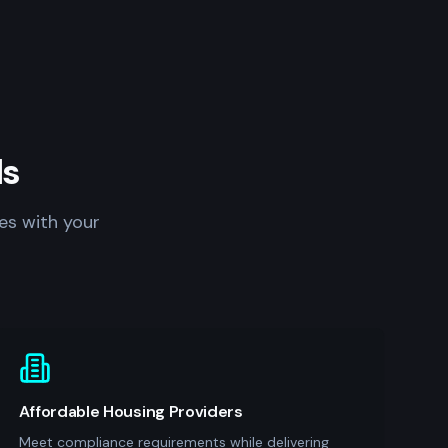
ls
es with your
Affordable Housing Providers
Meet compliance requirements while delivering