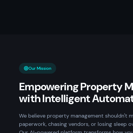
Our Mission
Empowering Property M
with Intelligent Automa
We believe property management shouldn't m
paperwork, chasing vendors, or losing sleep o
Our AI-powered platform transforms how yo