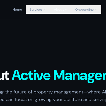
Home
Services
About
Onboarding
ut
Active Manage
ing the future of property management—where AI
u can focus on growing your portfolio and servin