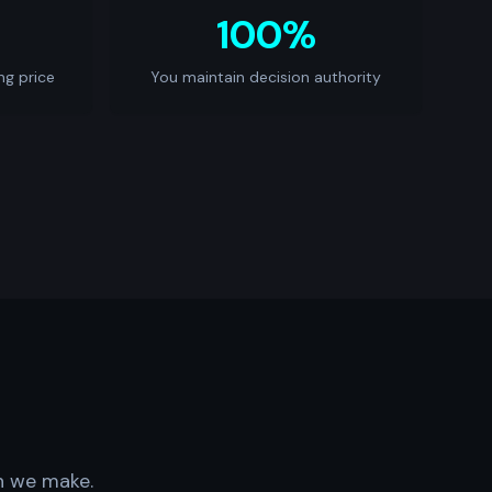
100%
ng price
You maintain decision authority
on we make.