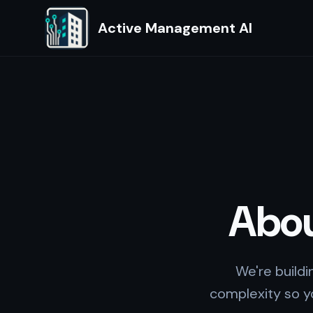
Active Management AI
Abo
We're build
complexity so yo