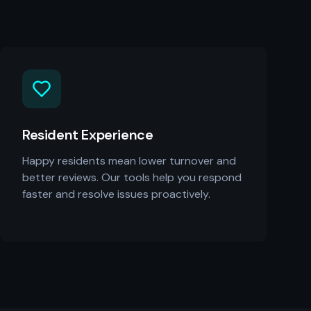
Resident Experience
Happy residents mean lower turnover and
better reviews. Our tools help you respond
faster and resolve issues proactively.