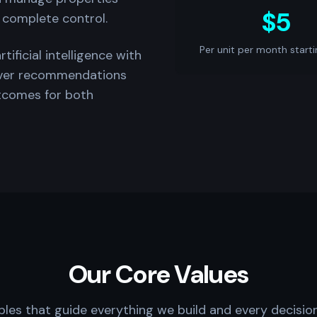
$5
 complete control.
Per unit per month starti
ficial intelligence with
iver recommendations
utcomes for both
Our Core Values
ples that guide everything we build and every decisi