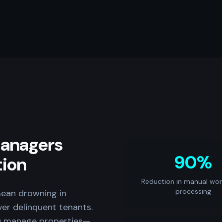
anagers
90%
tion
Reduction in manual wor
processing
ean drowning in
ver delinquent tenants.
u manage properties—