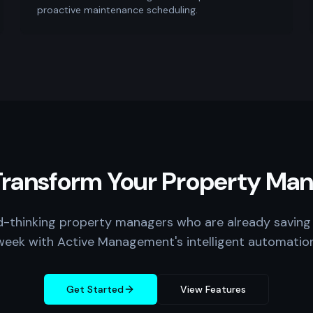
proactive maintenance scheduling.
Transform Your Property M
d-thinking property managers who are already saving
week with Active Management's intelligent automation
Get Started
View Features