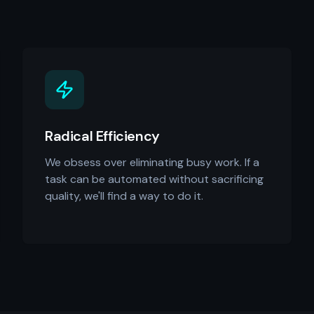
Radical Efficiency
We obsess over eliminating busy work. If a
task can be automated without sacrificing
quality, we'll find a way to do it.